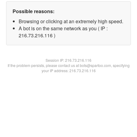
Possible reasons:
Browsing or clicking at an extremely high speed.
A bot is on the same network as you ( IP :
216.73.216.116 )
Session IP:
216.73.216.116
If the problem persists, please contact us at bots@spartoo.com, specifying
your IP address: 216.73.216.116