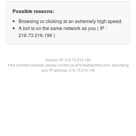
Possible reasons:
Browsing or clicking at an extremely high speed.
A bot is on the same network as you ( IP :
216.73.216.196 )
Session IP:
216.73.216.196
If the problem persists, please contact us at bots@spartoo.com, specifying
your IP address: 216.73.216.196