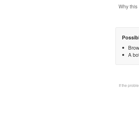
Why this 
Possib
Brow
A bo
If the prob