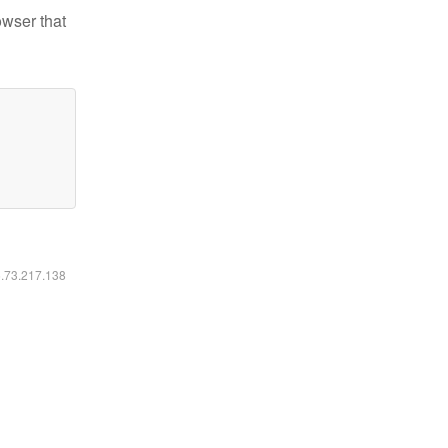
owser that
6.73.217.138