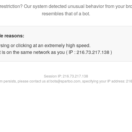
restriction? Our system detected unusual behavior from your br
resembles that of a bot.
le reasons:
sing or clicking at an extremely high speed.
t is on the same network as you ( IP : 216.73.217.138 )
Session IP:
216.73.217.138
lem persists, please contact us at bots@spartoo.com, specifying your IP address: 21