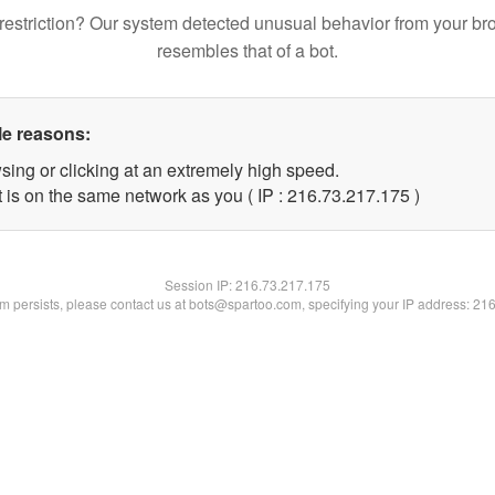
restriction? Our system detected unusual behavior from your br
resembles that of a bot.
le reasons:
sing or clicking at an extremely high speed.
t is on the same network as you ( IP : 216.73.217.175 )
Session IP:
216.73.217.175
lem persists, please contact us at bots@spartoo.com, specifying your IP address: 21