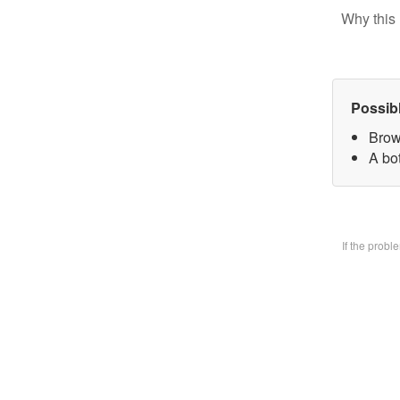
Why this 
Possib
Brow
A bo
If the prob