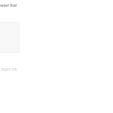
owser that
6.73.217.175