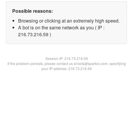
Possible reasons:
Browsing or clicking at an extremely high speed.
A bot is on the same network as you ( IP :
216.73.216.59 )
Session IP:
216.73.216.59
If the problem persists, please contact us at bots@spartoo.com, specifying
your IP address: 216.73.216.59