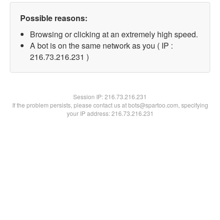
Possible reasons:
Browsing or clicking at an extremely high speed.
A bot is on the same network as you ( IP :
216.73.216.231 )
Session IP:
216.73.216.231
If the problem persists, please contact us at bots@spartoo.com, specifying
your IP address: 216.73.216.231