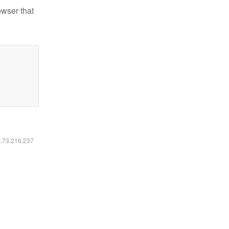
owser that
6.73.216.237