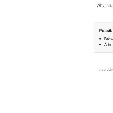
Why this 
Possib
Brow
A bo
If the prob