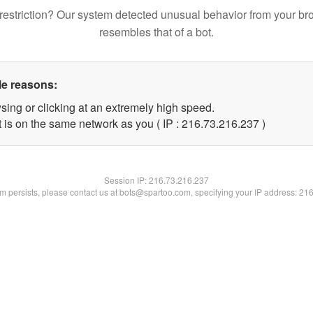
restriction? Our system detected unusual behavior from your br
resembles that of a bot.
le reasons:
sing or clicking at an extremely high speed.
t is on the same network as you ( IP : 216.73.216.237 )
Session IP:
216.73.216.237
lem persists, please contact us at bots@spartoo.com, specifying your IP address: 21