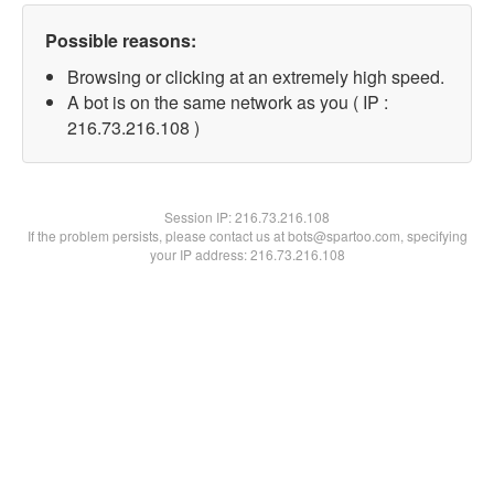
Possible reasons:
Browsing or clicking at an extremely high speed.
A bot is on the same network as you ( IP :
216.73.216.108 )
Session IP:
216.73.216.108
If the problem persists, please contact us at bots@spartoo.com, specifying
your IP address: 216.73.216.108