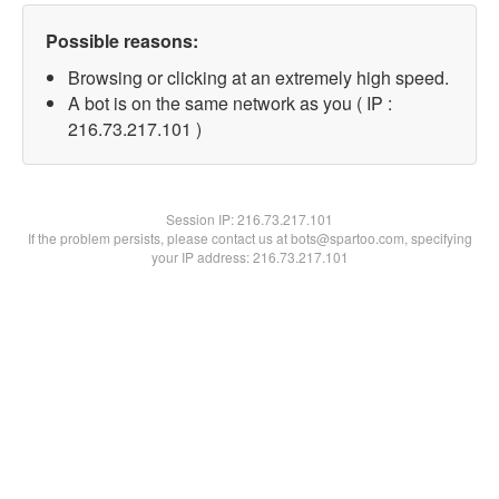
Possible reasons:
Browsing or clicking at an extremely high speed.
A bot is on the same network as you ( IP :
216.73.217.101 )
Session IP:
216.73.217.101
If the problem persists, please contact us at bots@spartoo.com, specifying
your IP address: 216.73.217.101