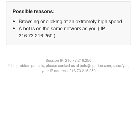
Possible reasons:
Browsing or clicking at an extremely high speed.
A bot is on the same network as you ( IP :
216.73.216.250 )
Session IP:
216.73.216.250
If the problem persists, please contact us at bots@spartoo.com, specifying
your IP address: 216.73.216.250