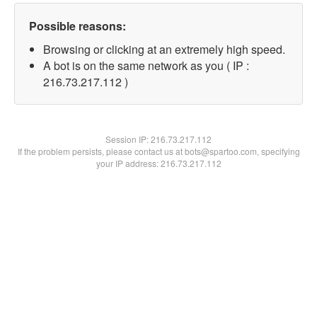
Possible reasons:
Browsing or clicking at an extremely high speed.
A bot is on the same network as you ( IP :
216.73.217.112 )
Session IP:
216.73.217.112
If the problem persists, please contact us at bots@spartoo.com, specifying
your IP address: 216.73.217.112