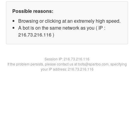
Possible reasons:
Browsing or clicking at an extremely high speed.
A bot is on the same network as you ( IP :
216.73.216.116 )
Session IP:
216.73.216.116
If the problem persists, please contact us at bots@spartoo.com, specifying
your IP address: 216.73.216.116