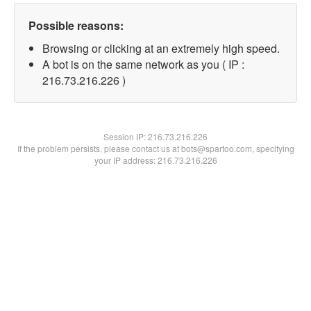
Possible reasons:
Browsing or clicking at an extremely high speed.
A bot is on the same network as you ( IP :
216.73.216.226 )
Session IP:
216.73.216.226
If the problem persists, please contact us at bots@spartoo.com, specifying
your IP address: 216.73.216.226