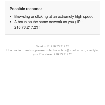
Possible reasons:
Browsing or clicking at an extremely high speed.
A bot is on the same network as you ( IP :
216.73.217.23 )
Session IP:
216.73.217.23
If the problem persists, please contact us at bots@spartoo.com, specifying
your IP address: 216.73.217.23