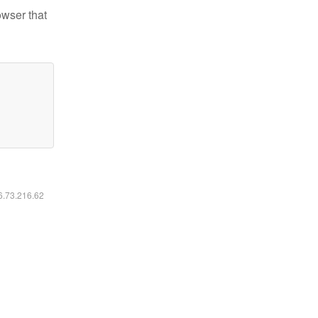
owser that
16.73.216.62