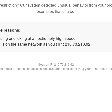
restriction? Our system detected unusual behavior from your br
resembles that of a bot.
le reasons:
sing or clicking at an extremely high speed.
 is on the same network as you ( IP : 216.73.216.62 )
Session IP:
216.73.216.62
lem persists, please contact us at bots@spartoo.com, specifying your IP address: 2