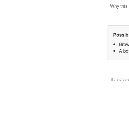
Why this 
Possib
Brow
A bot
If the prob