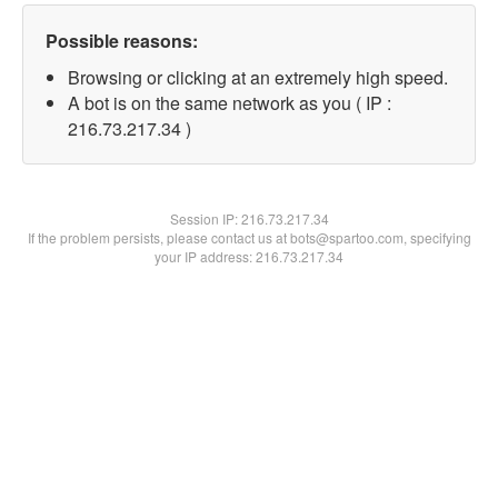
Possible reasons:
Browsing or clicking at an extremely high speed.
A bot is on the same network as you ( IP :
216.73.217.34 )
Session IP:
216.73.217.34
If the problem persists, please contact us at bots@spartoo.com, specifying
your IP address: 216.73.217.34