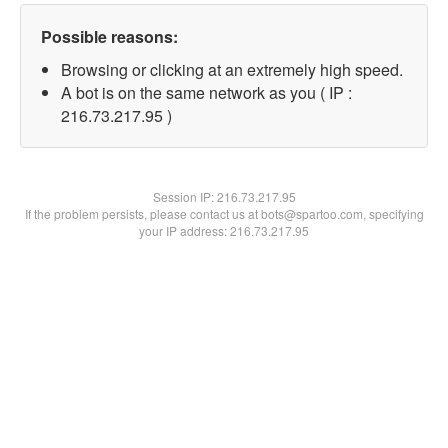
Possible reasons:
Browsing or clicking at an extremely high speed.
A bot is on the same network as you ( IP :
216.73.217.95 )
Session IP:
216.73.217.95
If the problem persists, please contact us at bots@spartoo.com, specifying
your IP address: 216.73.217.95