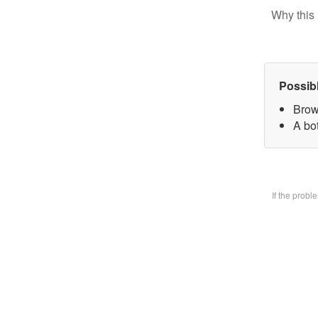
Why this 
Possib
Brow
A bo
If the prob