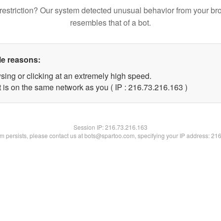
restriction? Our system detected unusual behavior from your br
resembles that of a bot.
le reasons:
sing or clicking at an extremely high speed.
t is on the same network as you ( IP : 216.73.216.163 )
Session IP:
216.73.216.163
lem persists, please contact us at bots@spartoo.com, specifying your IP address: 21