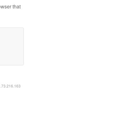
owser that
6.73.216.163