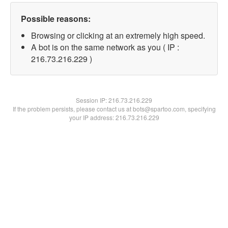
Possible reasons:
Browsing or clicking at an extremely high speed.
A bot is on the same network as you ( IP :
216.73.216.229 )
Session IP:
216.73.216.229
If the problem persists, please contact us at bots@spartoo.com, specifying
your IP address: 216.73.216.229