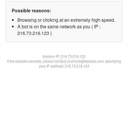
Possible reasons:
Browsing or clicking at an extremely high speed.
A bot is on the same network as you ( IP :
216.73.216.123 )
Session IP:
216.73.216.123
If the problem persists, please contact us at bots@spartoo.com, specifying
your IP address: 216.73.216.123