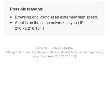
Possible reasons:
Browsing or clicking at an extremely high speed.
A bot is on the same network as you ( IP :
216.73.216.104 )
Session IP:
216.73.216.104
If the problem persists, please contact us at bots@spartoo.com, specifying
your IP address: 216.73.216.104