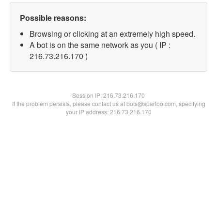
Possible reasons:
Browsing or clicking at an extremely high speed.
A bot is on the same network as you ( IP :
216.73.216.170 )
Session IP:
216.73.216.170
If the problem persists, please contact us at bots@spartoo.com, specifying
your IP address: 216.73.216.170