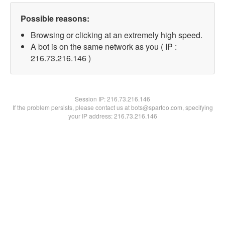
Possible reasons:
Browsing or clicking at an extremely high speed.
A bot is on the same network as you ( IP :
216.73.216.146 )
Session IP:
216.73.216.146
If the problem persists, please contact us at bots@spartoo.com, specifying
your IP address: 216.73.216.146