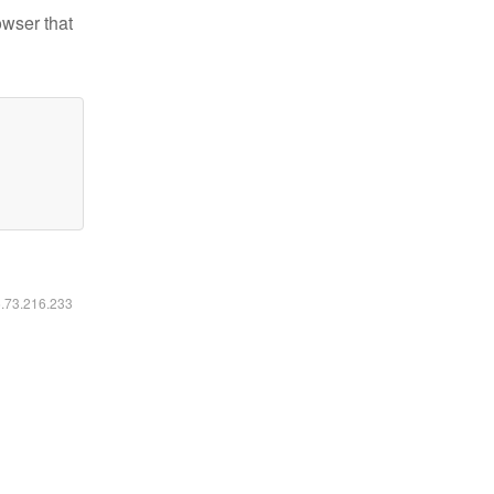
owser that
6.73.216.233