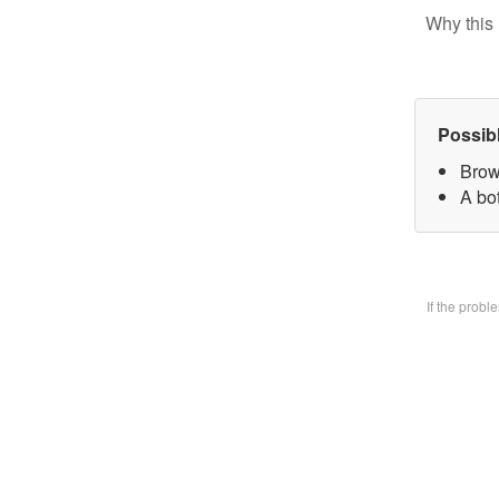
Why this 
Possib
Brow
A bo
If the prob