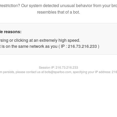
restriction? Our system detected unusual behavior from your br
resembles that of a bot.
le reasons:
sing or clicking at an extremely high speed.
t is on the same network as you ( IP : 216.73.216.233 )
Session IP:
216.73.216.233
lem persists, please contact us at bots@spartoo.com, specifying your IP address: 21