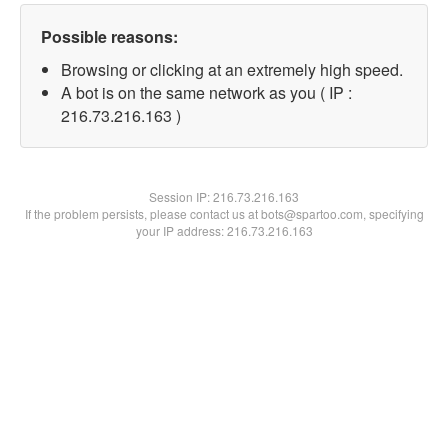
Possible reasons:
Browsing or clicking at an extremely high speed.
A bot is on the same network as you ( IP :
216.73.216.163 )
Session IP:
216.73.216.163
If the problem persists, please contact us at bots@spartoo.com, specifying
your IP address: 216.73.216.163