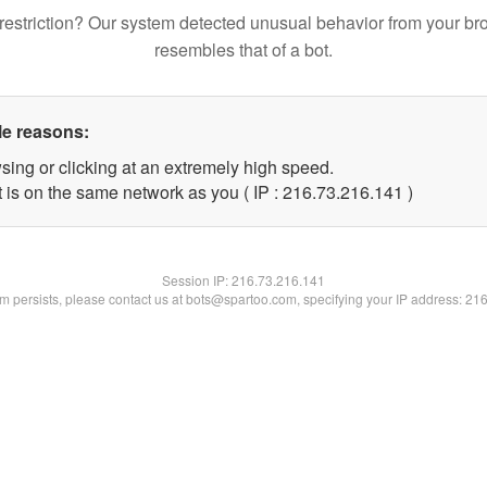
restriction? Our system detected unusual behavior from your br
resembles that of a bot.
le reasons:
sing or clicking at an extremely high speed.
t is on the same network as you ( IP : 216.73.216.141 )
Session IP:
216.73.216.141
lem persists, please contact us at bots@spartoo.com, specifying your IP address: 21