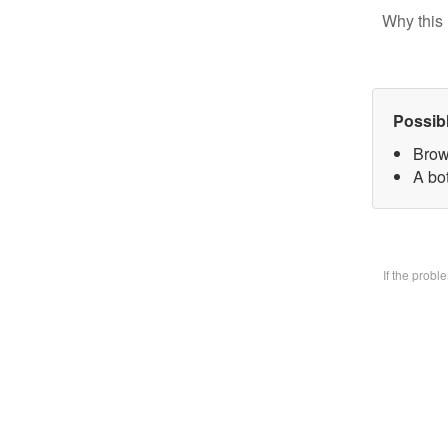
Why this 
Possib
Brow
A bo
If the prob