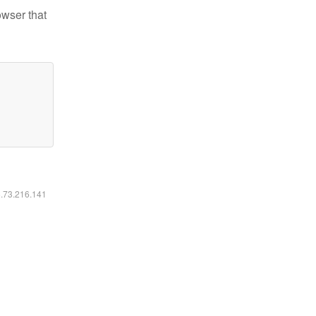
owser that
6.73.216.141