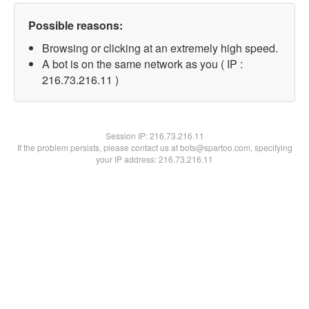
Possible reasons:
Browsing or clicking at an extremely high speed.
A bot is on the same network as you ( IP :
216.73.216.11 )
Session IP:
216.73.216.11
If the problem persists, please contact us at bots@spartoo.com, specifying
your IP address: 216.73.216.11