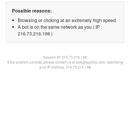
Possible reasons:
Browsing or clicking at an extremely high speed.
A bot is on the same network as you ( IP :
216.73.216.198 )
Session IP:
216.73.216.198
If the problem persists, please contact us at bots@spartoo.com, specifying
your IP address: 216.73.216.198