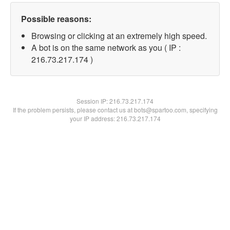
Possible reasons:
Browsing or clicking at an extremely high speed.
A bot is on the same network as you ( IP :
216.73.217.174 )
Session IP:
216.73.217.174
If the problem persists, please contact us at bots@spartoo.com, specifying
your IP address: 216.73.217.174