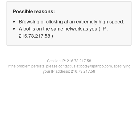
Possible reasons:
Browsing or clicking at an extremely high speed.
A bot is on the same network as you ( IP :
216.73.217.58 )
Session IP:
216.73.217.58
If the problem persists, please contact us at bots@spartoo.com, specifying
your IP address: 216.73.217.58