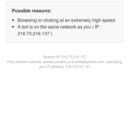
Possible reasons:
Browsing or clicking at an extremely high speed.
A bot is on the same network as you ( IP :
216.73.216.137 )
Session IP:
216.73.216.137
If the problem persists, please contact us at bots@spartoo.com, specifying
your IP address: 216.73.216.137