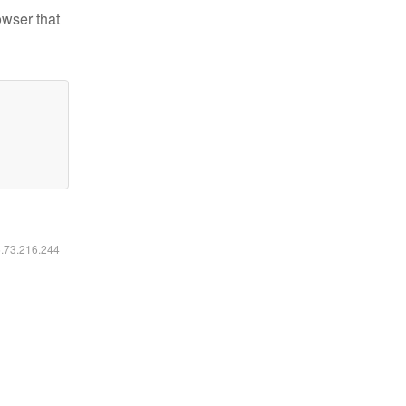
owser that
6.73.216.244