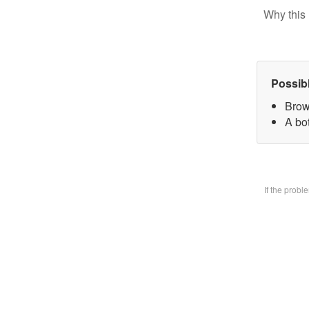
Why this 
Possib
Brow
A bo
If the prob