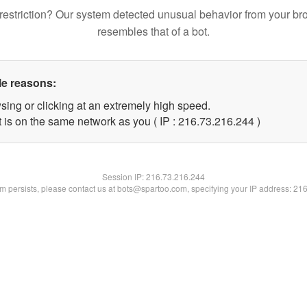
restriction? Our system detected unusual behavior from your br
resembles that of a bot.
le reasons:
sing or clicking at an extremely high speed.
t is on the same network as you ( IP : 216.73.216.244 )
Session IP:
216.73.216.244
lem persists, please contact us at bots@spartoo.com, specifying your IP address: 21