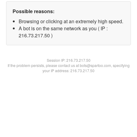
Possible reasons:
Browsing or clicking at an extremely high speed.
A bot is on the same network as you ( IP :
216.73.217.50 )
Session IP:
216.73.217.50
If the problem persists, please contact us at bots@spartoo.com, specifying
your IP address: 216.73.217.50