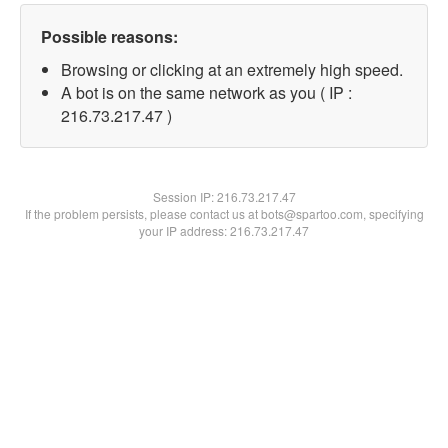
Possible reasons:
Browsing or clicking at an extremely high speed.
A bot is on the same network as you ( IP :
216.73.217.47 )
Session IP:
216.73.217.47
If the problem persists, please contact us at bots@spartoo.com, specifying
your IP address: 216.73.217.47