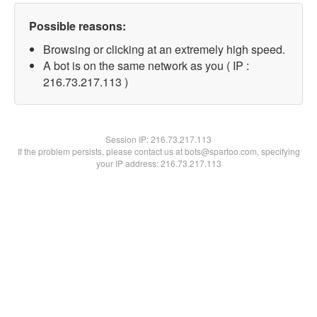
Possible reasons:
Browsing or clicking at an extremely high speed.
A bot is on the same network as you ( IP :
216.73.217.113 )
Session IP:
216.73.217.113
If the problem persists, please contact us at bots@spartoo.com, specifying
your IP address: 216.73.217.113