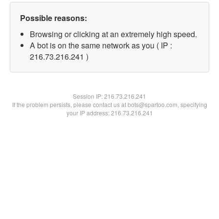
Possible reasons:
Browsing or clicking at an extremely high speed.
A bot is on the same network as you ( IP :
216.73.216.241 )
Session IP:
216.73.216.241
If the problem persists, please contact us at bots@spartoo.com, specifying
your IP address: 216.73.216.241