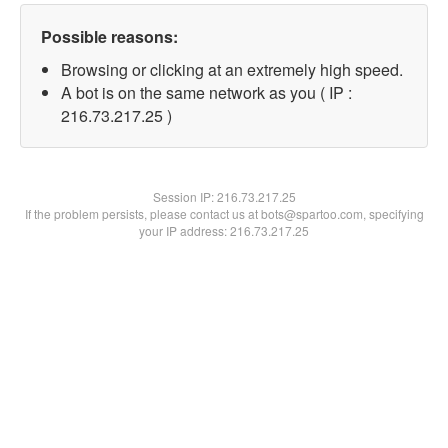
Possible reasons:
Browsing or clicking at an extremely high speed.
A bot is on the same network as you ( IP :
216.73.217.25 )
Session IP:
216.73.217.25
If the problem persists, please contact us at bots@spartoo.com, specifying
your IP address: 216.73.217.25