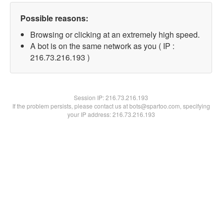
Possible reasons:
Browsing or clicking at an extremely high speed.
A bot is on the same network as you ( IP :
216.73.216.193 )
Session IP:
216.73.216.193
If the problem persists, please contact us at bots@spartoo.com, specifying
your IP address: 216.73.216.193