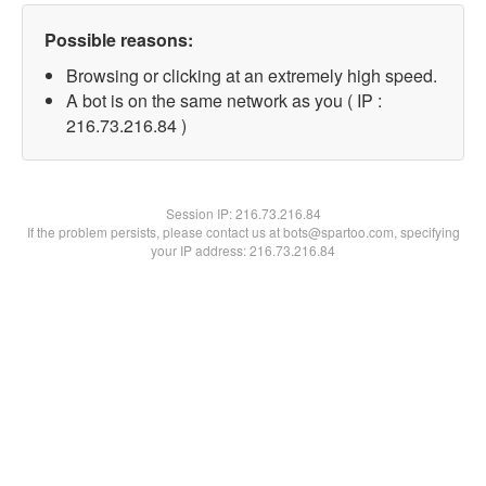
Possible reasons:
Browsing or clicking at an extremely high speed.
A bot is on the same network as you ( IP :
216.73.216.84 )
Session IP:
216.73.216.84
If the problem persists, please contact us at bots@spartoo.com, specifying
your IP address: 216.73.216.84