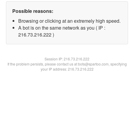
Possible reasons:
Browsing or clicking at an extremely high speed.
A bot is on the same network as you ( IP :
216.73.216.222 )
Session IP:
216.73.216.222
If the problem persists, please contact us at bots@spartoo.com, specifying
your IP address: 216.73.216.222