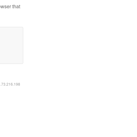
owser that
6.73.216.198