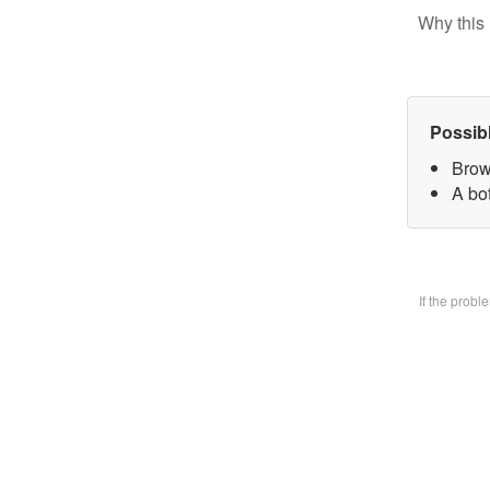
Why this 
Possib
Brow
A bo
If the prob