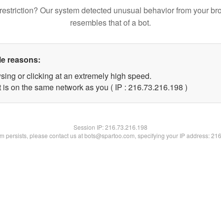
restriction? Our system detected unusual behavior from your br
resembles that of a bot.
le reasons:
sing or clicking at an extremely high speed.
t is on the same network as you ( IP : 216.73.216.198 )
Session IP:
216.73.216.198
lem persists, please contact us at bots@spartoo.com, specifying your IP address: 21