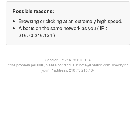
Possible reasons:
Browsing or clicking at an extremely high speed.
A bot is on the same network as you ( IP :
216.73.216.134 )
Session IP:
216.73.216.134
If the problem persists, please contact us at bots@spartoo.com, specifying
your IP address: 216.73.216.134