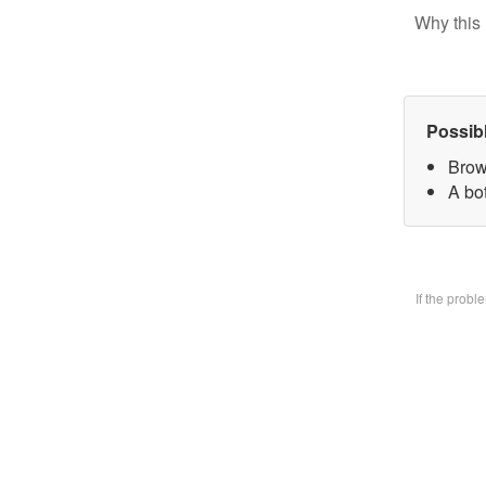
Why this 
Possib
Brow
A bo
If the prob