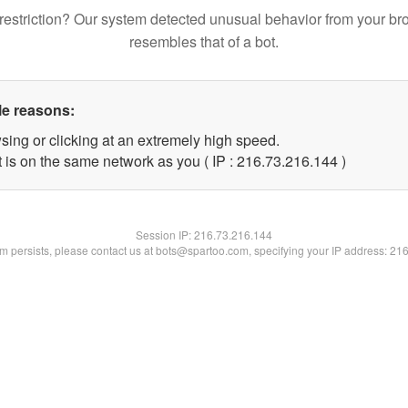
restriction? Our system detected unusual behavior from your br
resembles that of a bot.
le reasons:
sing or clicking at an extremely high speed.
t is on the same network as you ( IP : 216.73.216.144 )
Session IP:
216.73.216.144
lem persists, please contact us at bots@spartoo.com, specifying your IP address: 21