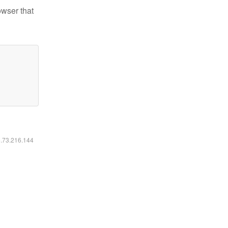
owser that
6.73.216.144