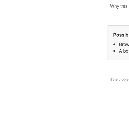
Why this 
Possib
Brow
A bo
If the prob