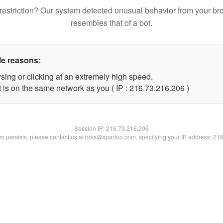
restriction? Our system detected unusual behavior from your br
resembles that of a bot.
le reasons:
sing or clicking at an extremely high speed.
t is on the same network as you ( IP : 216.73.216.206 )
Session IP:
216.73.216.206
lem persists, please contact us at bots@spartoo.com, specifying your IP address: 21