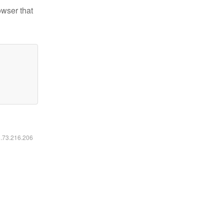
owser that
6.73.216.206