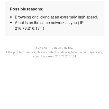
Possible reasons:
Browsing or clicking at an extremely high speed.
A bot is on the same network as you ( IP :
216.73.216.134 )
Session IP:
216.73.216.134
If the problem persists, please contact us at bots@spartoo.com, specifying
your IP address: 216.73.216.134