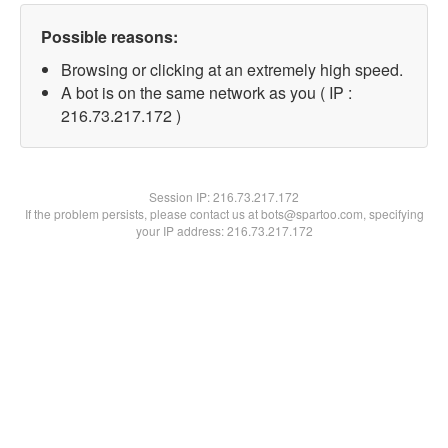
Possible reasons:
Browsing or clicking at an extremely high speed.
A bot is on the same network as you ( IP :
216.73.217.172 )
Session IP:
216.73.217.172
If the problem persists, please contact us at bots@spartoo.com, specifying
your IP address: 216.73.217.172