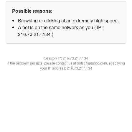
Possible reasons:
Browsing or clicking at an extremely high speed.
A bot is on the same network as you ( IP :
216.73.217.134 )
Session IP:
216.73.217.134
If the problem persists, please contact us at bots@spartoo.com, specifying
your IP address: 216.73.217.134