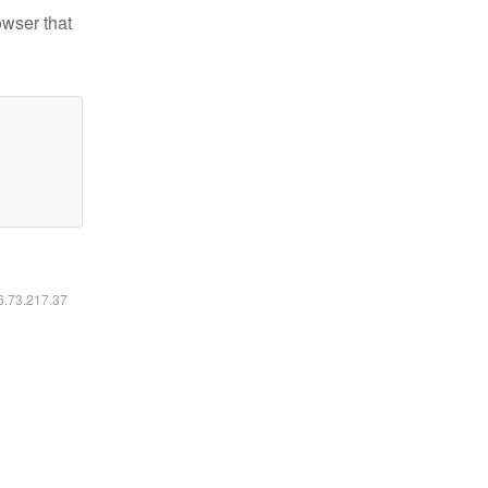
owser that
16.73.217.37