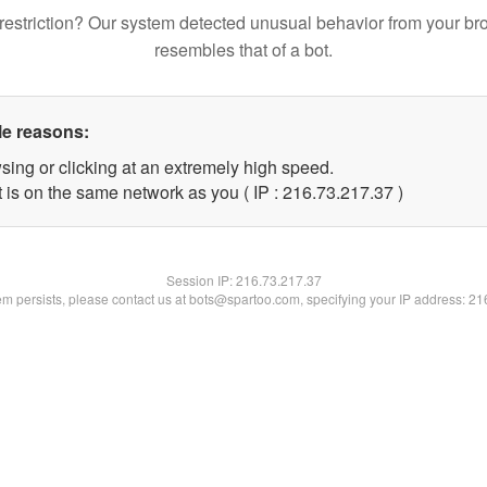
restriction? Our system detected unusual behavior from your br
resembles that of a bot.
le reasons:
sing or clicking at an extremely high speed.
 is on the same network as you ( IP : 216.73.217.37 )
Session IP:
216.73.217.37
lem persists, please contact us at bots@spartoo.com, specifying your IP address: 2