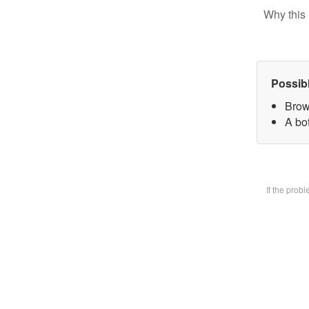
Why this 
Possib
Brow
A bot
If the prob