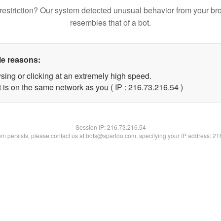
restriction? Our system detected unusual behavior from your br
resembles that of a bot.
le reasons:
sing or clicking at an extremely high speed.
 is on the same network as you ( IP : 216.73.216.54 )
Session IP:
216.73.216.54
lem persists, please contact us at bots@spartoo.com, specifying your IP address: 2