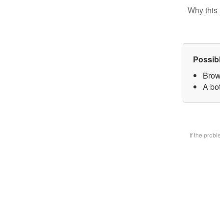
Why this 
Possib
Brow
A bot
If the prob