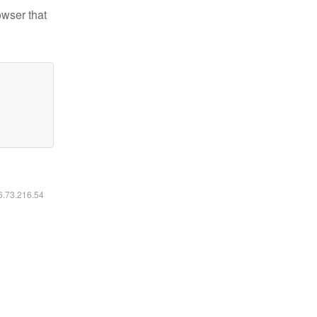
owser that
16.73.216.54