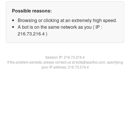
Possible reasons:
Browsing or clicking at an extremely high speed.
A bot is on the same network as you ( IP :
216.73.216.4 )
Session IP:
216.73.216.4
If the problem persists, please contact us at bots@spartoo.com, specifying
your IP address: 216.73.216.4